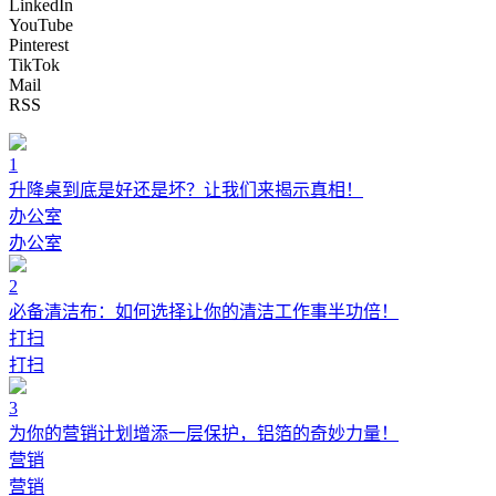
LinkedIn
YouTube
Pinterest
TikTok
Mail
RSS
1
升降桌到底是好还是坏？让我们来揭示真相！
办公室
办公室
2
必备清洁布：如何选择让你的清洁工作事半功倍！
打扫
打扫
3
为你的营销计划增添一层保护，铝箔的奇妙力量！
营销
营销