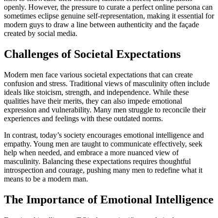
openly. However, the pressure to curate a perfect online persona can
sometimes eclipse genuine self-representation, making it essential for
modern guys to draw a line between authenticity and the façade
created by social media.
Challenges of Societal Expectations
Modern men face various societal expectations that can create
confusion and stress. Traditional views of masculinity often include
ideals like stoicism, strength, and independence. While these
qualities have their merits, they can also impede emotional
expression and vulnerability. Many men struggle to reconcile their
experiences and feelings with these outdated norms.
In contrast, today’s society encourages emotional intelligence and
empathy. Young men are taught to communicate effectively, seek
help when needed, and embrace a more nuanced view of
masculinity. Balancing these expectations requires thoughtful
introspection and courage, pushing many men to redefine what it
means to be a modern man.
The Importance of Emotional Intelligence