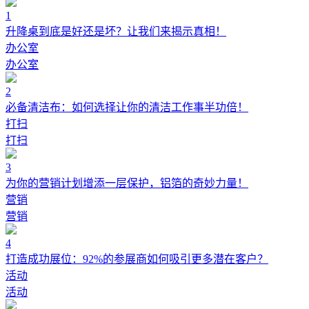
1
升降桌到底是好还是坏？让我们来揭示真相！
办公室
办公室
2
必备清洁布：如何选择让你的清洁工作事半功倍！
打扫
打扫
3
为你的营销计划增添一层保护，铝箔的奇妙力量！
营销
营销
4
打造成功展位：92%的参展商如何吸引更多潜在客户？
活动
活动