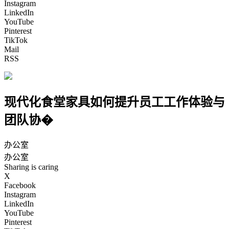
Instagram
LinkedIn
YouTube
Pinterest
TikTok
Mail
RSS
现代化食堂家具如何提升员工工作体验与
团队协�
办公室
办公室
Sharing is caring
X
Facebook
Instagram
LinkedIn
YouTube
Pinterest