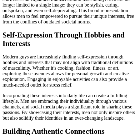
longer limited to a single image; they can be stylish, caring,
outspoken, and even self-deprecating. This broad representation
allows men to feel empowered to pursue their unique interests, free
from the confines of outdated societal norms.
Self-Expression Through Hobbies and
Interests
Modern guys are increasingly finding self-expression through
hobbies and interests that may not align with traditional definitions
of masculinity. Whether it’s cooking, fashion, fitness, or art,
exploring these avenues allows for personal growth and creative
exploration. Engaging in enjoyable activities can also provide a
much-needed outlet for stress relief.
Incorporating these interests into daily life can create a fulfilling
lifestyle. Men are embracing their individuality through various
channels, and social media plays a significant role in sharing these
passions. By showcasing their interests, men not only inspire others
but also solidify their identities in an ever-changing landscape.
Building Authentic Connections