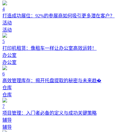
4
打造成功展位：92%的参展商如何吸引更多潜在客户？
活动
活动
5
打印机租赁：像租车一样让办公室高效运转！
办公室
办公室
6
高效管理库存：揭开托盘提取的秘密与未来趋�
仓库
仓库
7
项目管理：入门者必备的定义与成功关键策略
辅导
辅导