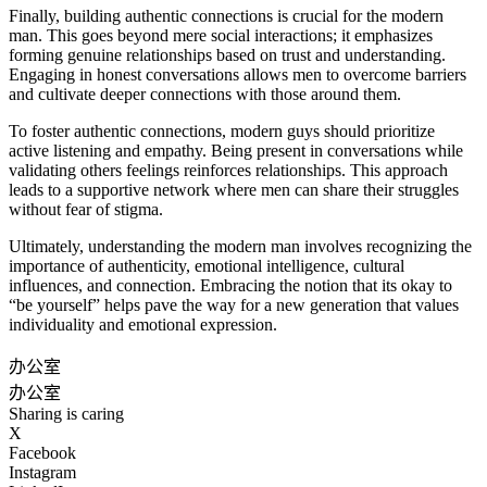
Finally, building authentic connections is crucial for the modern
man. This goes beyond mere social interactions; it emphasizes
forming genuine relationships based on trust and understanding.
Engaging in honest conversations allows men to overcome barriers
and cultivate deeper connections with those around them.
To foster authentic connections, modern guys should prioritize
active listening and empathy. Being present in conversations while
validating others feelings reinforces relationships. This approach
leads to a supportive network where men can share their struggles
without fear of stigma.
Ultimately, understanding the modern man involves recognizing the
importance of authenticity, emotional intelligence, cultural
influences, and connection. Embracing the notion that its okay to
“be yourself” helps pave the way for a new generation that values
individuality and emotional expression.
办公室
办公室
Sharing is caring
X
Facebook
Instagram