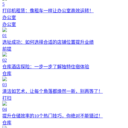
5
打印机租赁：像租车一样让办公室高效运转！
办公室
办公室
01
选址成功：如何选择合适的店铺位置提升业绩
前提
02
仓库酒店探险：一步一步了解独特住宿体验
仓库
03
清洁如艺术，让每个角落都焕然一新，别再等了！
打扫
04
提升仓储效率的10个热门技巧，你绝对不能错过！
仓库