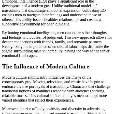
Emotional intelligence (EQ) plays a significant role in the
development of a modern guy. Unlike traditional models of
masculinity that discourage emotional expression, cultivating EQ
enables men to navigate their feelings and understand those of
others. This ability fosters healthier relationships and creates a
supportive environment for open dialogue.
By honing emotional intelligence, men can express their thoughts
and feelings without fear of judgment. This new approach allows for
deeper connections with friends, family, and romantic partners.
Recognizing the importance of emotional labor helps dismantle the
stigma surrounding male vulnerability, paving the way for healthier
emotional landscapes.
The Influence of Modern Culture
Modern culture significantly influences the image of the
contemporary guy. Movies, television, and music have begun to
embrace diverse portrayals of masculinity. Characters that challenge
traditional notions of manliness resonate with audiences seeking
relatable stories. This cultural shift encourages men to adopt more
varied identities that reflect their experiences.
Moreover, the rise of body positivity and diversity in advertising
showcases an expanded mindset around masculinity. Men are no