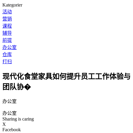
Kategorier
活动
营销
课程
辅导
前提
办公室
仓库
打扫
现代化食堂家具如何提升员工工作体验与
团队协�
办公室
办公室
Sharing is caring
X
Facebook