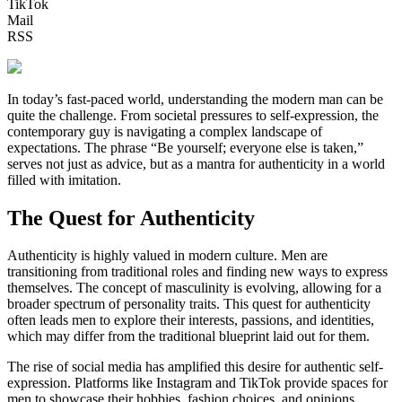
TikTok
Mail
RSS
In today’s fast-paced world, understanding the modern man can be
quite the challenge. From societal pressures to self-expression, the
contemporary guy is navigating a complex landscape of
expectations. The phrase “Be yourself; everyone else is taken,”
serves not just as advice, but as a mantra for authenticity in a world
filled with imitation.
The Quest for Authenticity
Authenticity is highly valued in modern culture. Men are
transitioning from traditional roles and finding new ways to express
themselves. The concept of masculinity is evolving, allowing for a
broader spectrum of personality traits. This quest for authenticity
often leads men to explore their interests, passions, and identities,
which may differ from the traditional blueprint laid out for them.
The rise of social media has amplified this desire for authentic self-
expression. Platforms like Instagram and TikTok provide spaces for
men to showcase their hobbies, fashion choices, and opinions